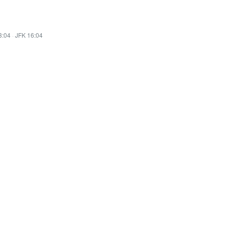
3:04
·
JFK 16:04