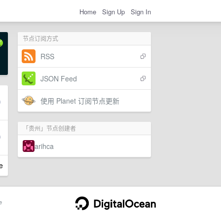
Home
Sign Up
Sign In
节点订阅方式
RSS
JSON Feed
使用 Planet 订阅节点更新
「贵州」节点创建者
arihca
e
e