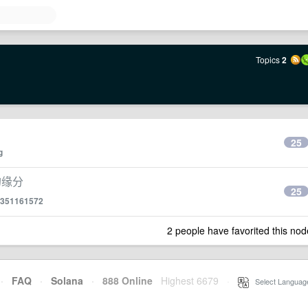
Topics
2
25
g
的缘分
25
351161572
2 people have favorited this nod
·
FAQ
·
Solana
·
888 Online
Highest 6679
·
Select Languag