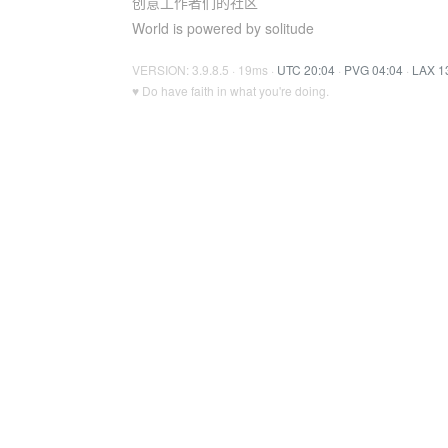
创意工作者们的社区
World is powered by solitude
VERSION: 3.9.8.5 · 19ms ·
UTC 20:04
·
PVG 04:04
·
LAX 1
♥ Do have faith in what you're doing.