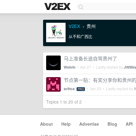
V2EX
贵州
›
从不和广西比
马上准备长途自驾贵州了
Wolvin
•
Apr 27
• Lastly replied by
JWillin
节点第一贴：有奖分享你和贵州
arihca
•
Jan 23
• Lastly replied by
1
PRO
Topics 1 to 20 of 2
About
·
Help
·
Advertise
·
Blog
·
API