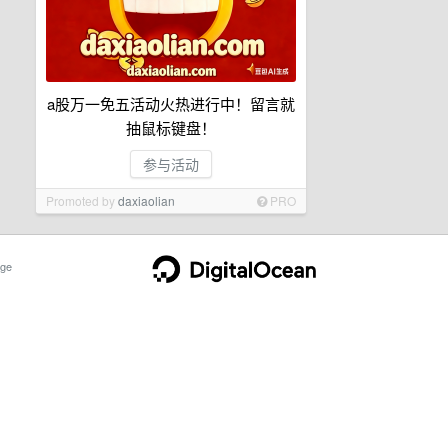
a股万一免五活动火热进行中！留言就
抽鼠标键盘！
参与活动
Promoted by
daxiaolian
PRO
ge