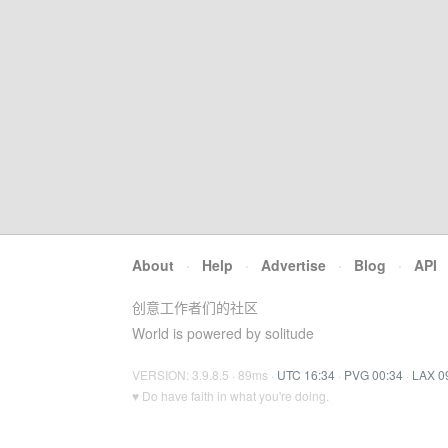
About
·
Help
·
Advertise
·
Blog
·
API
创意工作者们的社区
World is powered by solitude
VERSION: 3.9.8.5 · 89ms ·
UTC 16:34
·
PVG 00:34
·
LAX 0
♥ Do have faith in what you're doing.