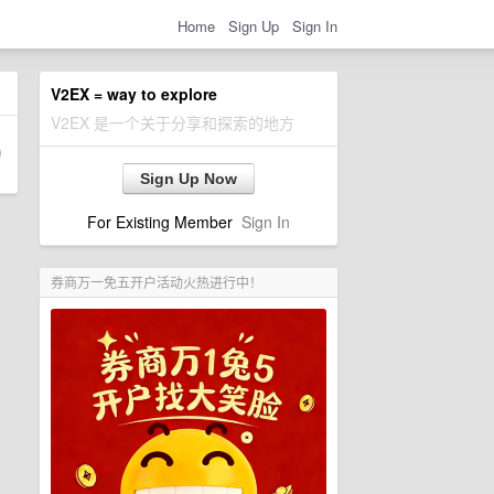
Home
Sign Up
Sign In
V2EX = way to explore
V2EX 是一个关于分享和探索的地方
Sign Up Now
For Existing Member
Sign In
券商万一免五开户活动火热进行中！