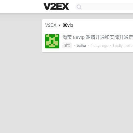
V2EX
88vip
›
淘宝 88vip 邀请开通和实际开
淘宝
•
beihu
•
4 days ago
• Lastly repli