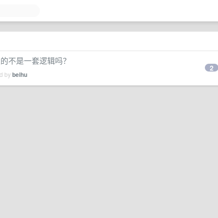
通走的不是一套逻辑吗？
2
ed by
beihu