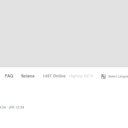
·
FAQ
·
Solana
·
1457 Online
Highest 6679
·
Select Langua
9:34
·
JFK 12:34