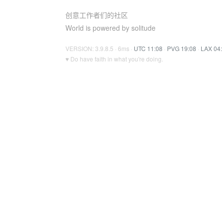
创意工作者们的社区
World is powered by solitude
VERSION: 3.9.8.5 · 6ms ·
UTC 11:08
·
PVG 19:08
·
LAX 04
♥ Do have faith in what you're doing.