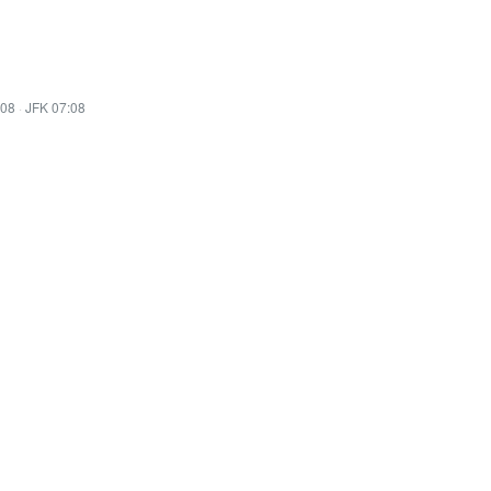
:08
·
JFK 07:08