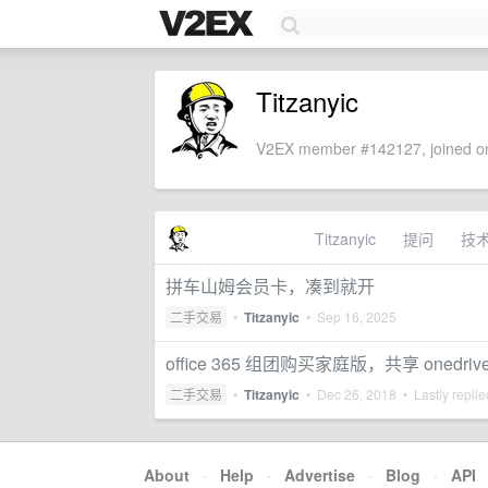
Titzanyic
V2EX member #142127, joined on
Titzanyic
提问
技
拼车山姆会员卡，凑到就开
二手交易
•
Titzanyic
•
Sep 16, 2025
office 365 组团购买家庭版，共享 onedriv
二手交易
•
Titzanyic
•
Dec 26, 2018
• Lastly repli
About
·
Help
·
Advertise
·
Blog
·
API