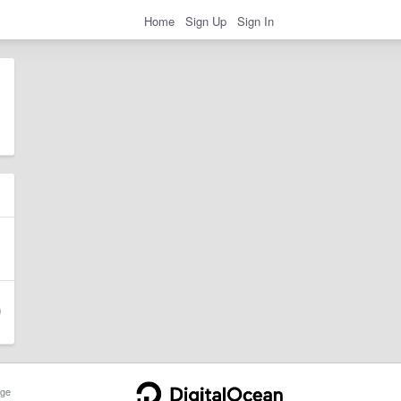
Home
Sign Up
Sign In
ge