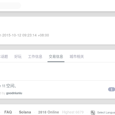
 2015-10-12 09:23:14 +08:00
术话题
好玩
工作信息
交易信息
城市相关
e 1t 空间、
1
ed by
goodniuniu
·
FAQ
·
Solana
·
2818 Online
Highest 6679
·
Select Langua