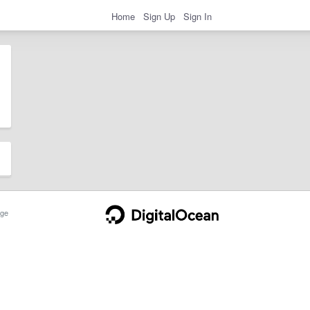
Home
Sign Up
Sign In
ge