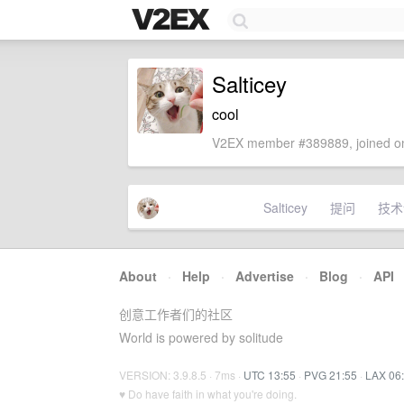
Salticey
cool
V2EX member #389889, joined on
Salticey
提问
技术
About
·
Help
·
Advertise
·
Blog
·
API
创意工作者们的社区
World is powered by solitude
VERSION: 3.9.8.5 · 7ms ·
UTC 13:55
·
PVG 21:55
·
LAX 06
♥ Do have faith in what you're doing.