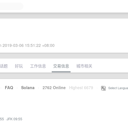
 2019-03-06 15:51:22 +08:00
话题
好玩
工作信息
交易信息
城市相关
·
FAQ
·
Solana
·
2762 Online
Highest 6679
·
Select Langua
:55
·
JFK 09:55