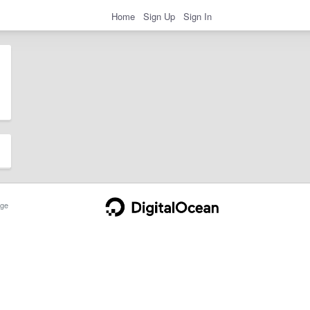
Home
Sign Up
Sign In
ge