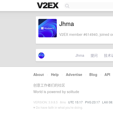
Jhma
V2EX member #614940, joined on
Jhma
提问
技术
About
·
Help
·
Advertise
·
Blog
·
API
创意工作者们的社区
World is powered by solitude
VERSION: 3.9.8.5 · 8ms ·
UTC 15:17
·
PVG 23:17
·
LAX 08
♥ Do have faith in what you're doing.