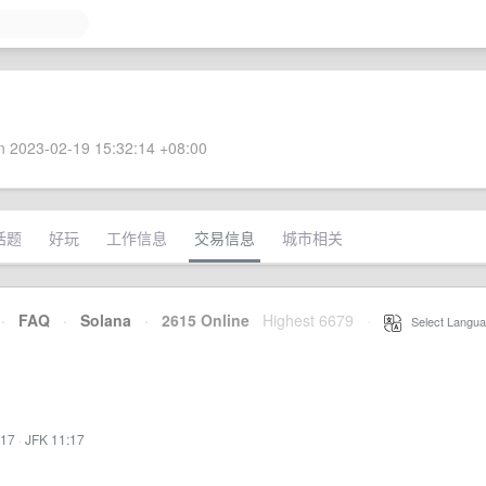
 2023-02-19 15:32:14 +08:00
话题
好玩
工作信息
交易信息
城市相关
·
FAQ
·
Solana
·
2615 Online
Highest 6679
·
Select Langua
:17
·
JFK 11:17