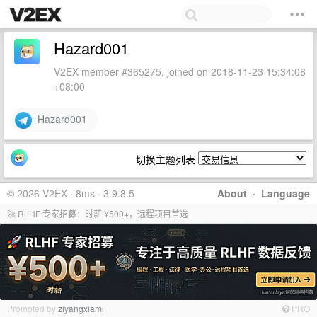
Hazard001
V2EX member #365275, joined on 2018-11-23 15:34:08
+08:00
Hazard001
切换主题列表
© 2026 V2EX · 8ms · 3.9.8.5
About
·
Language
🚀 RLHF 专家招募：时薪 ¥500+，远程项目首选
Promoted by
ziyangxiami
PRO