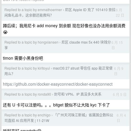
Replied to a topic by emmathoermer
尼区 Apple ID 充了 101410 奈拉
6 月
›
22 日
闲鱼礼品卡，这余额还能救吗？
蹲后续；我用尼卡 add money 到余额 现在好像也没办法用余额消费
😭
Replied to a topic by hongxiansen
尼区 claude max 5x 440 块钱分
6 月 15
›
日
享
timon 需要小黑身份吧
Replied to a topic by kiritoyui
macOS 27 atrust 零信任 app 能正常使
6 月 9
›
日
用么？
https://github.com/docker-easyconnect/docker-easyconnect
Replied to a topic by ronda90
封号和 VPN、IP 真没多大关系
6 月 5 日
›
还有 U 卡可以注册吗。。。bitget 貌似不让大陆 kyc 下卡了
Replied to a topic by enchigo
「广州天河珠江新城」省属国企数科公
6 月 4
›
日
司直招 AI 应用开发 | 11-21W
听起来好 smartcity😁