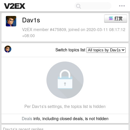
Dav1s
打赏
V2EX member #475809, joined on 2020-03-11 08:17:12
+08:00
Switch topics list
Per Dav1s's settings, the topics list is hidden
Deals
info, including closed deals, is not hidden
Dav1s's recent replies