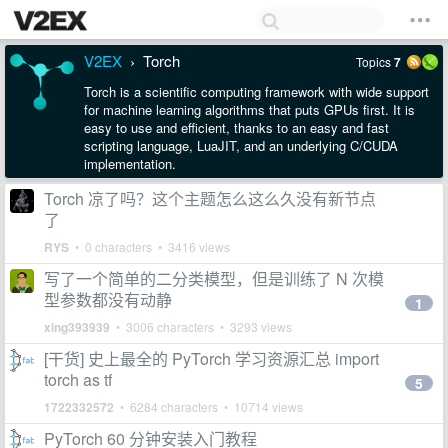
V2EX
Torch
Topics
7
›
Torch is a scientific computing framework with wide support
for machine learning algorithms that puts GPUs first. It is
easy to use and efficient, thanks to an easy and fast
scripting language, LuaJIT, and an underlying C/CUDA
implementation.
Torch 凉了吗？这个主题怎么这么久没有新节点
了
RYS
• 0 characters • 3416 views
写了一个简单的二分类模型，但是训练了 N 次模
型参数都没有动静
1
xing393939
• 3006 characters • 3293 views
[干货] 史上最全的 PyTorch 学习资源汇总 import
torch as tf
5
1722332572
• 6284 characters • 10714 views
PyTorch 60 分钟安装入门教程