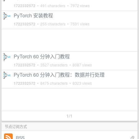
1722332572
• 491 characters • 7972 views
PyTorch 安装教程
1722332572
• 255 characters • 7531 views
PyTorch 60 分钟入门教程
1722332572
• 3527 characters • 8087 views
PyTorch 60 分钟入门教程：数据并行处理
1722332572
• 8475 characters • 8323 views
1/1
节点订阅方式
RSS