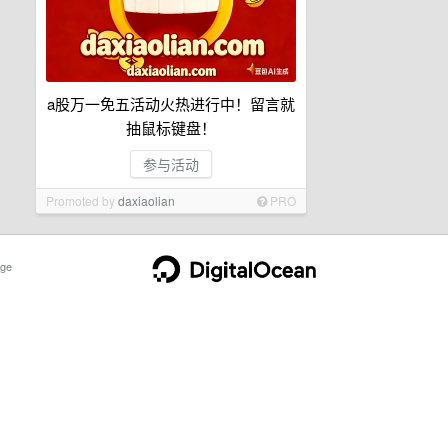
a股万一免五活动火热进行中！留言就
抽鼠标键盘！
参与活动
Promoted by
daxiaolian
PRO
ge