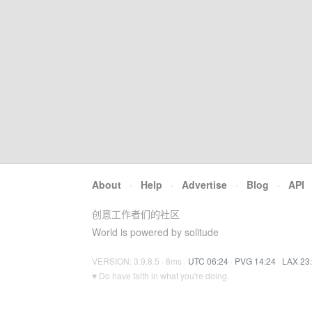
About
·
Help
·
Advertise
·
Blog
·
API
创意工作者们的社区
World is powered by solitude
VERSION: 3.9.8.5 · 8ms ·
UTC 06:24
·
PVG 14:24
·
LAX 23
♥ Do have faith in what you're doing.