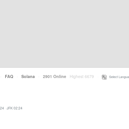
·
FAQ
·
Solana
·
2901 Online
Highest 6679
·
Select Langua
:24
·
JFK 02:24