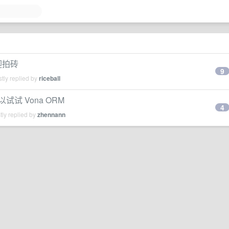
迎拍砖
9
tly replied by
riceball
以试试 Vona ORM
4
ly replied by
zhennann