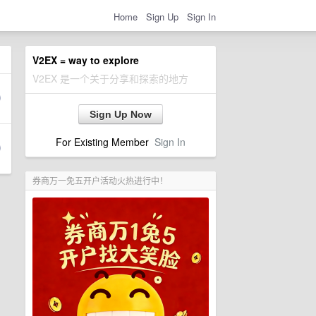
Home
Sign Up
Sign In
V2EX = way to explore
V2EX 是一个关于分享和探索的地方
Sign Up Now
For Existing Member
Sign In
券商万一免五开户活动火热进行中！