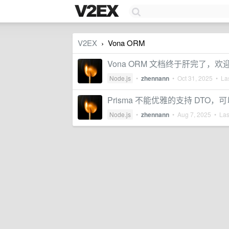
V2EX
Vona ORM
›
Vona ORM 文档终于肝完了，欢
Node.js
•
zhennann
•
Oct 31, 2025
• Las
Prisma 不能优雅的支持 DTO，可
Node.js
•
zhennann
•
Aug 7, 2025
• Last