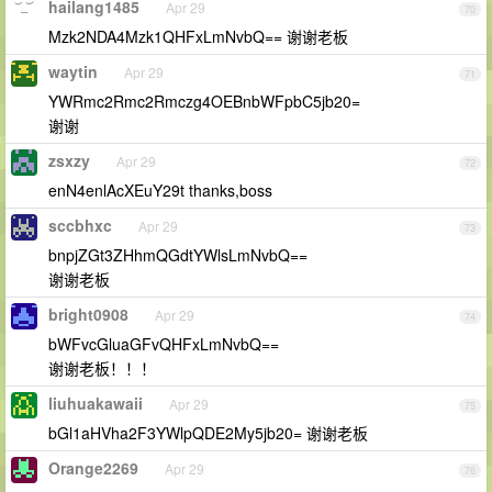
hailang1485
Apr 29
70
Mzk2NDA4Mzk1QHFxLmNvbQ== 谢谢老板
waytin
Apr 29
71
YWRmc2Rmc2Rmczg4OEBnbWFpbC5jb20=
谢谢
zsxzy
Apr 29
72
enN4enlAcXEuY29t thanks,boss
sccbhxc
Apr 29
73
bnpjZGt3ZHhmQGdtYWlsLmNvbQ==
谢谢老板
bright0908
Apr 29
74
bWFvcGluaGFvQHFxLmNvbQ==
谢谢老板！！！
liuhuakawaii
Apr 29
75
bGl1aHVha2F3YWlpQDE2My5jb20= 谢谢老板
Orange2269
Apr 29
76