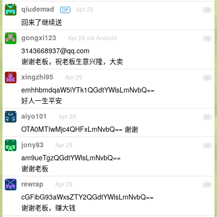
qiudemad
Apr 29
OP
58
回来了继续送
gongxi123
Apr 29 via Android
59
3143668937@qq.com
谢谢老板，祝老板生意兴隆，大卖
xingzhi95
Apr 29
60
emhhbmdqaW5iYTk1QGdtYWlsLmNvbQ==
好人一生平安
aiyo101
Apr 29
61
OTA0MTIwMjc4QHFxLmNvbQ== 谢谢
jony83
Apr 29
62
am9ueTgzQGdtYWlsLmNvbQ==
谢谢老板
rewrap
Apr 29
63
cGFibG93aWxsZTY2QGdtYWlsLmNvbQ==
谢谢老板，赚大钱