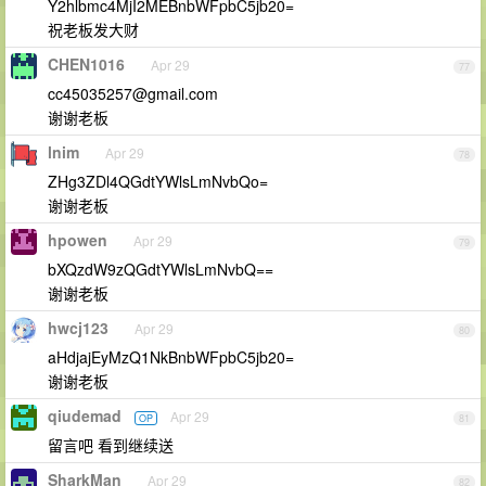
Y2hlbmc4MjI2MEBnbWFpbC5jb20=
祝老板发大财
CHEN1016
Apr 29
77
cc45035257@gmail.com
谢谢老板
lnim
Apr 29
78
ZHg3ZDl4QGdtYWlsLmNvbQo=
谢谢老板
hpowen
Apr 29
79
bXQzdW9zQGdtYWlsLmNvbQ==
谢谢老板
hwcj123
Apr 29
80
aHdjajEyMzQ1NkBnbWFpbC5jb20=
谢谢老板
qiudemad
Apr 29
OP
81
留言吧 看到继续送
SharkMan
Apr 29
82