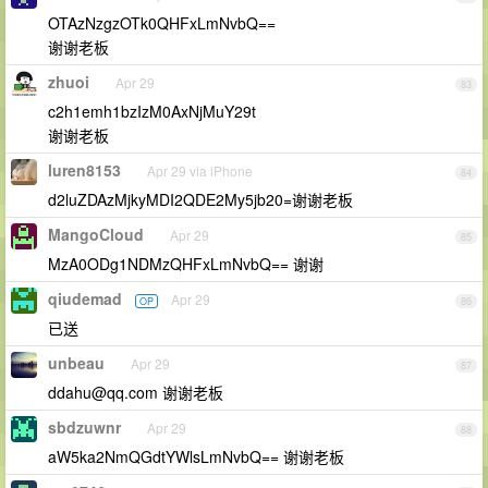
OTAzNzgzOTk0QHFxLmNvbQ==
谢谢老板
zhuoi
Apr 29
83
c2h1emh1bzIzM0AxNjMuY29t
谢谢老板
luren8153
Apr 29 via iPhone
84
d2luZDAzMjkyMDI2QDE2My5jb20=谢谢老板
MangoCloud
Apr 29
85
MzA0ODg1NDMzQHFxLmNvbQ== 谢谢
qiudemad
Apr 29
OP
86
已送
unbeau
Apr 29
87
ddahu@qq.com
谢谢老板
sbdzuwnr
Apr 29
88
aW5ka2NmQGdtYWlsLmNvbQ== 谢谢老板