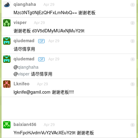
qianghaha
Apr 29
1
Mzc3NTg0NjEzQHFxLmNvbQ== 谢谢老板
visper
Apr 29
2
谢谢老板 d3V5dDMyMUAxNjMuY29t
qiudemad
Apr 29
OP
3
请尽情享用
qiudemad
Apr 29
OP
4
@
qianghaha
@
visper
请尽情享用
Lknifeo
Apr 29
5
lgknife@gamil.com
谢谢老板!!!!
baixian456
Apr 29
6
YmFpcHJvdmVuY2VAcXEuY29t 谢谢老板