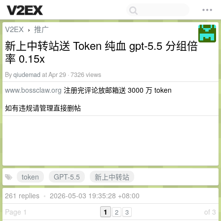
V2EX
推广
›
新上中转站送 Token 纯血 gpt-5.5 分组倍
率 0.15x
By
qiudemad
at Apr 29 · 7326 views
www.bossclaw.org
注册完评论放邮箱送 3000 万 token
如有违规请管理直接删帖
token
GPT-5.5
新上中转站
261 replies
•
2026-05-03 19:35:28 +08:00
Page 1
1
of 3
2
3