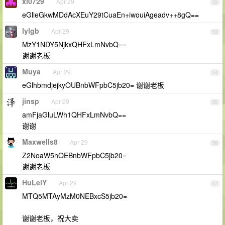
xi0729
Apr 29
52
eGlleGkwMDdAcXEuY29tCuaEn+iwouiAgeadv++8gQ==
lylgb
Apr 29
53
MzY1NDY5NjkxQHFxLmNvbQ==
谢谢老板
Muya
Apr 29
54
eGlhbmdjejkyOUBnbWFpbC5jb20= 谢谢老板
jinsp
Apr 29
55
amFjaGluLWh1QHFxLmNvbQ==
谢谢
Maxwells8
Apr 29
56
Z2NoaW5hOEBnbWFpbC5jb20=
谢谢老板
HuLeiY
Apr 29
57
MTQ5MTAyMzM0NEBxcS5jb20=
谢谢老板，祝大卖