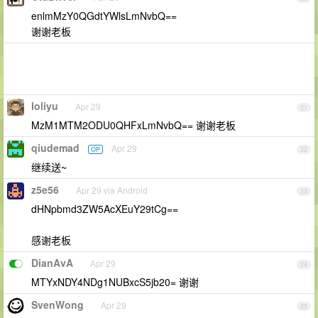
enlmMzY0QGdtYWlsLmNvbQ==
谢谢老板
loliyu
Apr 29
21
MzM1MTM2ODU0QHFxLmNvbQ== 谢谢老板
qiudemad
Apr 29
OP
22
继续送~
z5e56
Apr 29 via Android
23
dHNpbmd3ZW5AcXEuY29tCg==
感谢老板
DianAvA
Apr 29
24
MTYxNDY4NDg1NUBxcS5jb20= 谢谢
SvenWong
Apr 29
25