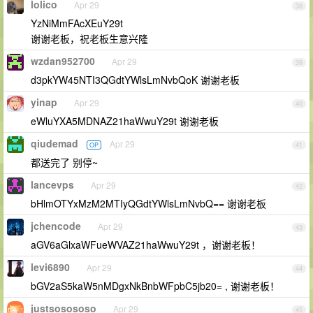
lolico
Apr 29
38
YzNiMmFAcXEuY29t
谢谢老板，祝老板生意兴隆
wzdan952700
Apr 29
39
d3pkYW45NTI3QGdtYWlsLmNvbQoK 谢谢老板
yinap
Apr 29
40
eWluYXA5MDNAZ21haWwuY29t 谢谢老板
qiudemad
Apr 29
OP
41
都送完了 别停~
lancevps
Apr 29
42
bHlmOTYxMzM2MTIyQGdtYWlsLmNvbQ== 谢谢老板
jchencode
Apr 29
43
aGV6aGlxaWFueWVAZ21haWwuY29t ，谢谢老板！
levi6890
Apr 29
44
bGV2aS5kaW5nMDgxNkBnbWFpbC5jb20= , 谢谢老板！
justsosososo
Apr 29
45