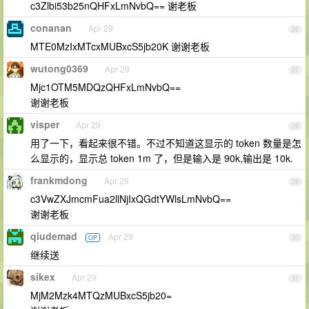
c3Zlbi53b25nQHFxLmNvbQ== 谢老板
conanan
Apr 29
26
MTE0MzIxMTcxMUBxcS5jb20K 谢谢老板
wutong0369
Apr 29
27
Mjc1OTM5MDQzQHFxLmNvbQ==
谢谢老板
visper
Apr 29
28
用了一下，看起来很不错。不过不知道这显示的 token 数量是怎
么显示的，显示总 token 1m 了，但是输入是 90k,输出是 10k.
frankmdong
Apr 29
29
c3VwZXJmcmFua2llNjIxQGdtYWlsLmNvbQ==
谢谢老板
qiudemad
Apr 29
OP
30
继续送
sikex
Apr 29
31
MjM2Mzk4MTQzMUBxcS5jb20=