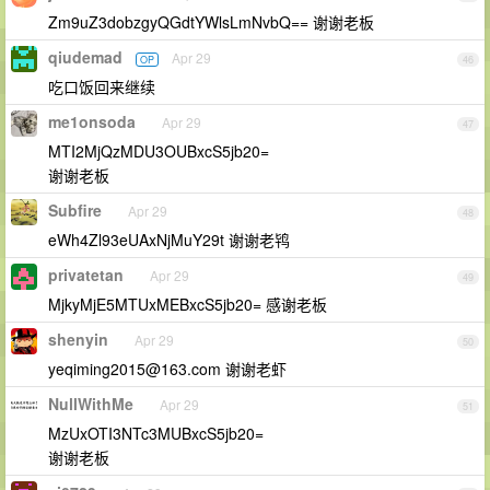
Zm9uZ3dobzgyQGdtYWlsLmNvbQ== 谢谢老板
qiudemad
Apr 29
OP
46
吃口饭回来继续
me1onsoda
Apr 29
47
MTI2MjQzMDU3OUBxcS5jb20=
谢谢老板
Subfire
Apr 29
48
eWh4Zl93eUAxNjMuY29t 谢谢老鸨
privatetan
Apr 29
49
MjkyMjE5MTUxMEBxcS5jb20= 感谢老板
shenyin
Apr 29
50
yeqiming2015@163.com
谢谢老虾
NullWithMe
Apr 29
51
MzUxOTI3NTc3MUBxcS5jb20=
谢谢老板