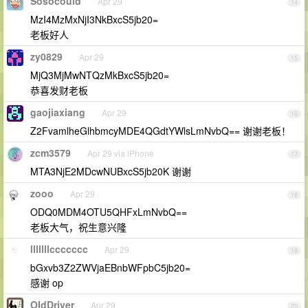
Sosocould
Apr 29
14
MzI4MzMxNjI3NkBxcS5jb20=
老板好人
zy0829
Apr 29
15
MjQ3MjMwNTQzMkBxcS5jb20=
恭喜发财老板
gaojiaxiang
Apr 29
16
Z2FvamlheGlhbmcyMDE4QGdtYWlsLmNvbQ== 谢谢老板！
zcm3579
Apr 29 via iPhone
17
MTA3NjE2MDcwNUBxcS5jb20K 谢谢
zooo
Apr 29
18
ODQ0MDM4OTU5QHFxLmNvbQ==
老板大气，祝生意兴隆
lllllllccccccc
Apr 29
19
bGxvb3Z2ZWVjaEBnbWFpbC5jb20=
感谢 op
OIdDriver
Apr 29
20