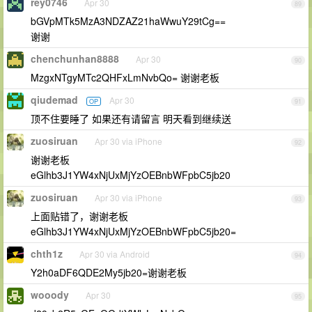
rey0746
Apr 30
89
bGVpMTk5MzA3NDZAZ21haWwuY29tCg==
谢谢
chenchunhan8888
Apr 30
90
MzgxNTgyMTc2QHFxLmNvbQo= 谢谢老板
qiudemad
Apr 30
OP
91
顶不住要睡了 如果还有请留言 明天看到继续送
zuosiruan
Apr 30 via iPhone
92
谢谢老板
eGlhb3J1YW4xNjUxMjYzOEBnbWFpbC5jb20
zuosiruan
Apr 30 via iPhone
93
上面贴错了，谢谢老板
eGlhb3J1YW4xNjUxMjYzOEBnbWFpbC5jb20=
chth1z
Apr 30 via Android
94
Y2h0aDF6QDE2My5jb20=谢谢老板
wooody
Apr 30
95