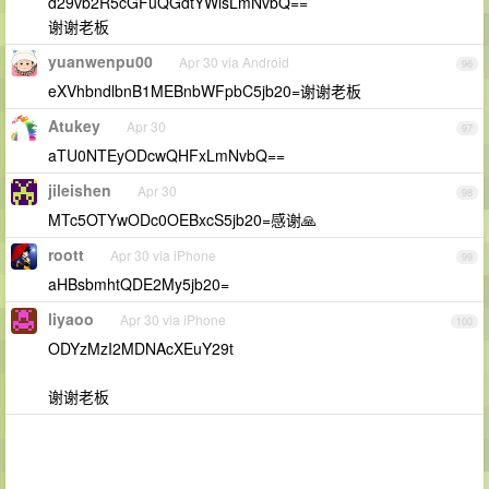
d29vb2R5cGFuQGdtYWlsLmNvbQ==
谢谢老板
yuanwenpu00
Apr 30 via Android
96
eXVhbndlbnB1MEBnbWFpbC5jb20=谢谢老板
Atukey
Apr 30
97
aTU0NTEyODcwQHFxLmNvbQ==
jileishen
Apr 30
98
MTc5OTYwODc0OEBxcS5jb20=感谢🙏
roott
Apr 30 via iPhone
99
aHBsbmhtQDE2My5jb20=
liyaoo
Apr 30 via iPhone
100
ODYzMzI2MDNAcXEuY29t
谢谢老板