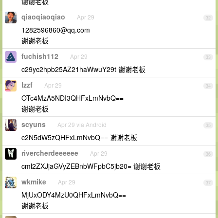
谢谢老板
qiaoqiaoqiao
Apr 29
32
1282596860@qq.com
谢谢老板
fuchish112
Apr 29
33
c29yc2hpb25AZ21haWwuY29t 谢谢老板
lzzf
Apr 29
34
OTc4MzA5NDI3QHFxLmNvbQ==
谢谢老板
scyuns
Apr 29 via Android
35
c2N5dW5zQHFxLmNvbQ== 谢谢老板
rivercherdeeeeee
Apr 29
36
cml2ZXJjaGVyZEBnbWFpbC5jb20= 谢谢老板
wkmike
Apr 29
37
MjUxODY4MzU0QHFxLmNvbQ==
谢谢老板