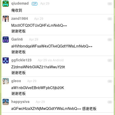
qiudemad
Apr 29
OP
64
俺收到
zand1984
Apr 29
65
Mzc0OTQ3OTUxQHFxLmNvbQ==
谢谢老板
Garin6
Apr 29
66
aHVhbmdqaWFsaW4xOTk4QGdtYWlsLmNvbQ==
谢谢老板
ggfickle123
Apr 29 via Android
67
Z2dmaWNrbGVAZ21haWwuY29t
谢谢老板
gleox
Apr 29
68
aW1nbGVveEBnbWFpbC5jb20K
谢谢老板
happysiva
Apr 29
69
aGFwcHlzaXZhNjMwQGdtYWlsLmNvbQ== 感谢老板