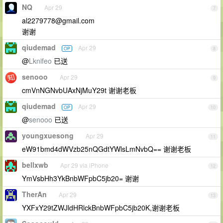
NQ
Apr 29
7
al2279778@gmail.com
谢谢
qiudemad
Apr 29
OP
8
@
Lknifeo
已送
senooo
Apr 29
9
cmVnNGNvbUAxNjMuY29t 谢谢老板
qiudemad
Apr 29
OP
10
@
senooo
已送
youngxuesong
Apr 29
11
eW91bmd4dWVzb25nQGdtYWlsLmNvbQ== 谢谢老板
bellxwb
Apr 29 via iPhone
12
YmVsbHh3YkBnbWFpbC5jb20= 谢谢
TherAn
Apr 29
13
YXFxY29tZWJldHRlckBnbWFpbC5jb20K,谢谢老板