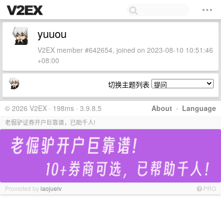
yuuou
V2EX member #642654, joined on 2023-08-10 10:51:46
+08:00
切换主题列表
© 2026 V2EX · 198ms · 3.9.8.5
About
·
Language
老倔驴证券开户巨靠谱，已助千人!
Promoted by
laojuelv
PRO