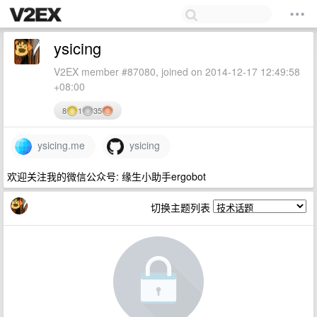
ysicing
V2EX member #87080, joined on 2014-12-17 12:49:58
+08:00
8
1
35
ysicing.me
ysicing
欢迎关注我的微信公众号: 缘生小助手ergobot
切换主题列表