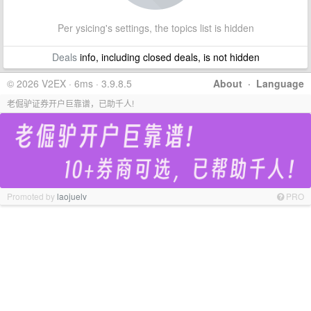
Per ysicing's settings, the topics list is hidden
Deals
info, including closed deals, is not hidden
© 2026 V2EX · 6ms · 3.9.8.5
About
·
Language
老倔驴证券开户巨靠谱，已助千人!
Promoted by
laojuelv
PRO