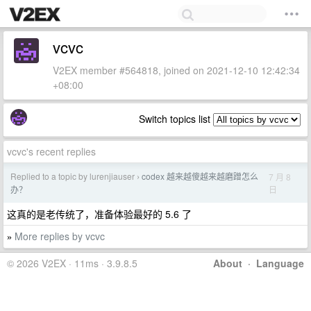
vcvc
V2EX member #564818, joined on 2021-12-10 12:42:34
+08:00
Switch topics list
vcvc's recent replies
Replied to a topic by lurenjiauser
codex 越来越傻越来越磨蹭怎么
7 月 8
›
日
办？
这真的是老传统了，准备体验最好的 5.6 了
More replies by vcvc
»
© 2026 V2EX · 11ms · 3.9.8.5
About
·
Language