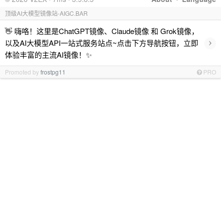
顶级AI大模型镜像站-AIGC.BAR
👋 嗨咯！这里是ChatGPT镜像、Claude镜像 和 Grok镜像，
›
以及AI大模型API一站式服务站点~点击下方导航按钮，立即
体验丰富的主流AI镜像！✨
Promoted by
frostpg11
PRO