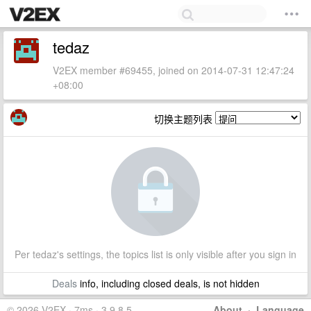
tedaz
V2EX member #69455, joined on 2014-07-31 12:47:24
+08:00
切换主题列表
Per tedaz's settings, the topics list is only visible after you sign in
Deals
info, including closed deals, is not hidden
© 2026 V2EX · 7ms · 3.9.8.5
About
·
Language