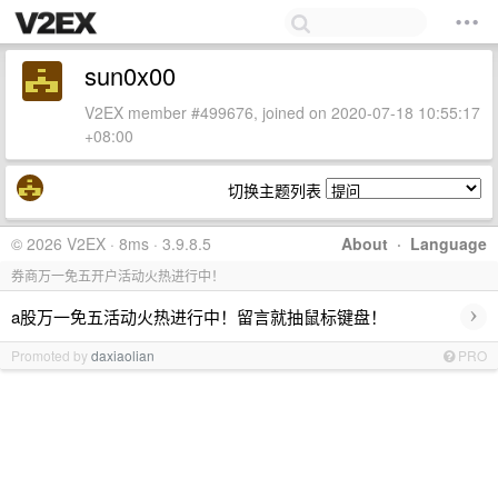
sun0x00
V2EX member #499676, joined on 2020-07-18 10:55:17
+08:00
切换主题列表
© 2026 V2EX · 8ms · 3.9.8.5
About
·
Language
券商万一免五开户活动火热进行中！
›
a股万一免五活动火热进行中！留言就抽鼠标键盘！
Promoted by
daxiaolian
PRO