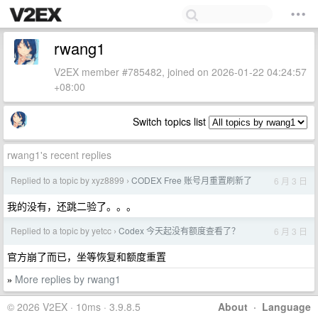
rwang1
V2EX member #785482, joined on 2026-01-22 04:24:57
+08:00
Switch topics list
rwang1's recent replies
Replied to a topic by xyz8899
CODEX Free 账号月重置刷新了
6 月 3 日
›
我的没有，还跳二验了。。。
Replied to a topic by yetcc
Codex 今天起没有额度查看了？
6 月 3 日
›
官方崩了而已，坐等恢复和额度重置
More replies by rwang1
»
© 2026 V2EX · 10ms · 3.9.8.5
About
·
Language