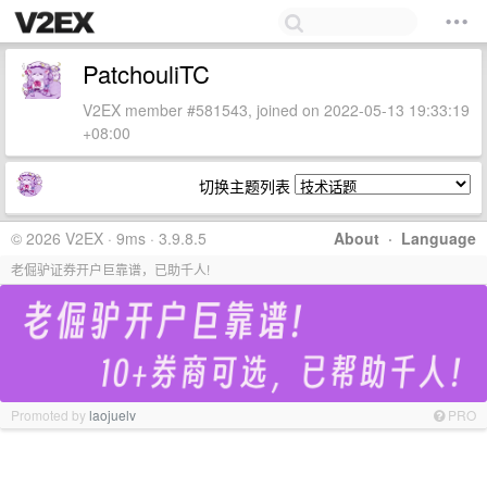
PatchouliTC
V2EX member #581543, joined on 2022-05-13 19:33:19
+08:00
切换主题列表
© 2026 V2EX · 9ms · 3.9.8.5
About
·
Language
老倔驴证券开户巨靠谱，已助千人!
Promoted by
laojuelv
PRO