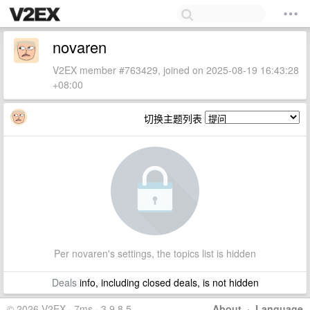
novaren
V2EX member #763429, joined on 2025-08-19 16:43:28
+08:00
切换主题列表
Per novaren's settings, the topics list is hidden
Deals
info, including closed deals, is not hidden
© 2026 V2EX · 7ms · 3.9.8.5
About
·
Language