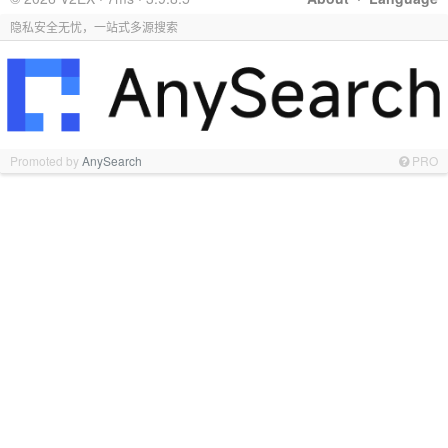
隐私安全无忧，一站式多源搜索
Promoted by
AnySearch
PRO