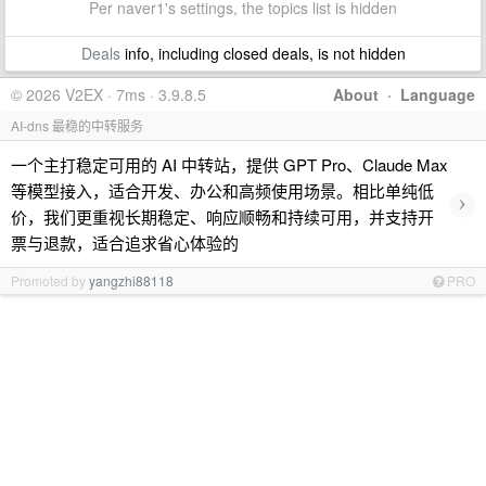
Per naver1's settings, the topics list is hidden
Deals
info, including closed deals, is not hidden
© 2026 V2EX · 7ms · 3.9.8.5
About
·
Language
AI-dns 最稳的中转服务
一个主打稳定可用的 AI 中转站，提供 GPT Pro、Claude Max
等模型接入，适合开发、办公和高频使用场景。相比单纯低
›
价，我们更重视长期稳定、响应顺畅和持续可用，并支持开
票与退款，适合追求省心体验的
Promoted by
yangzhi88118
PRO