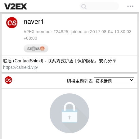
naver1
V2EX member #24825, joined on 2012-08-04 10:30:03
+08:00
53
68
联盾 (ContactShield) - 联系方式护盾 | 保护隐私，安心分享
https://cshield.vip/
切换主题列表