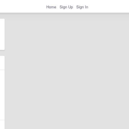
Home
Sign Up
Sign In