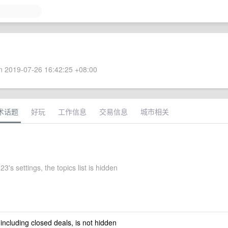
 2019-07-26 16:42:25 +08:00
术话题
好玩
工作信息
交易信息
城市相关
's settings, the topics list is hidden
 including closed deals, is not hidden