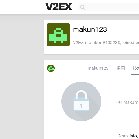
makun123
V2EX member #432236, joined on
makun123
提问
技
Per makun123
Deals
info,