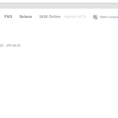
·
FAQ
·
Solana
·
2628 Online
Highest 6679
·
Select Langua
:23
·
JFK 06:23