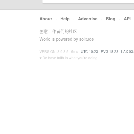
About
·
Help
·
Advertise
·
Blog
·
API
创意工作者们的社区
World is powered by solitude
VERSION: 3.9.8.5 · 6ms ·
UTC 10:23
·
PVG 18:23
·
LAX 03
♥ Do have faith in what you're doing.