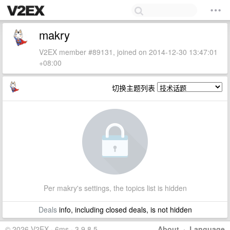
makry
V2EX member #89131, joined on 2014-12-30 13:47:01
+08:00
切换主题列表
Per makry's settings, the topics list is hidden
Deals
info, including closed deals, is not hidden
© 2026 V2EX · 6ms · 3.9.8.5
About
·
Language