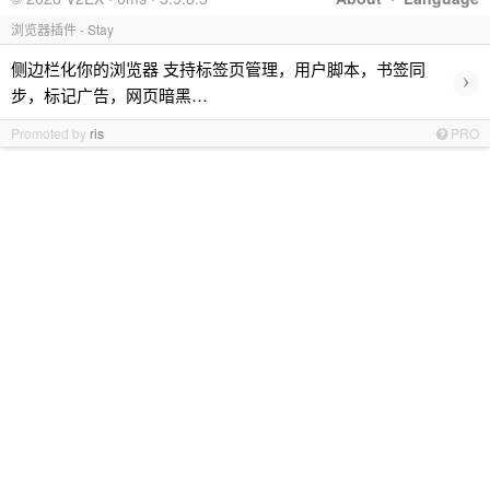
浏览器插件 - Stay
侧边栏化你的浏览器 支持标签页管理，用户脚本，书签同
›
步，标记广告，网页暗黑…
Promoted by
ris
PRO