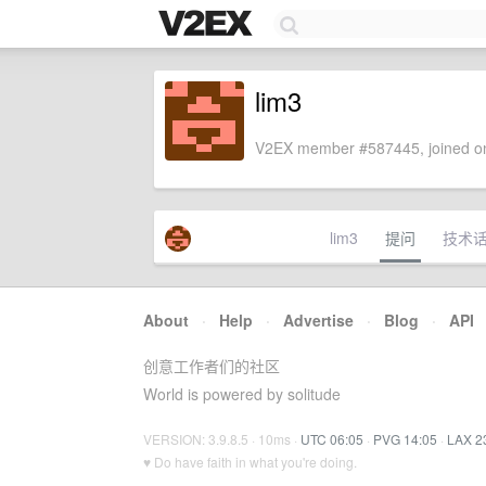
lim3
V2EX member #587445, joined on
lim3
提问
技术
About
·
Help
·
Advertise
·
Blog
·
API
创意工作者们的社区
World is powered by solitude
VERSION: 3.9.8.5 · 10ms ·
UTC 06:05
·
PVG 14:05
·
LAX 2
♥ Do have faith in what you're doing.