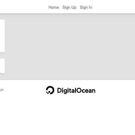
Home
Sign Up
Sign In
ge