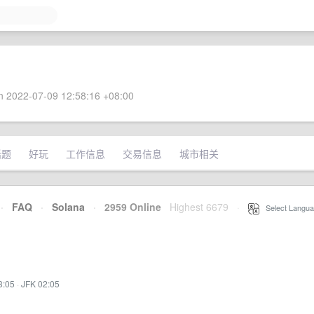
 2022-07-09 12:58:16 +08:00
话题
好玩
工作信息
交易信息
城市相关
·
FAQ
·
Solana
·
2959 Online
Highest 6679
·
Select Langua
3:05
·
JFK 02:05