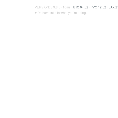
VERSION: 3.9.8.5 · 10ms ·
UTC 04:52
·
PVG 12:52
·
LAX 2
♥ Do have faith in what you're doing.