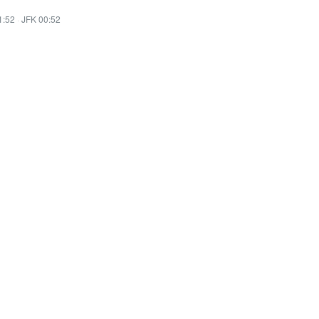
1:52
·
JFK 00:52