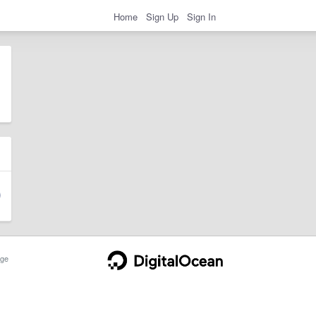
Home
Sign Up
Sign In
ge