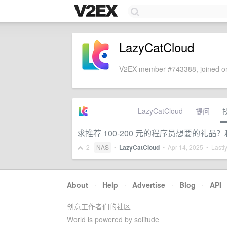
LazyCatCloud
V2EX member #743388, joined on
LazyCatCloud
提问
求推荐 100-200 元的程序员想要的礼品？
2
NAS
•
LazyCatCloud
•
Apr 14, 2025
• Lastly
About
·
Help
·
Advertise
·
Blog
·
API
创意工作者们的社区
World is powered by solitude