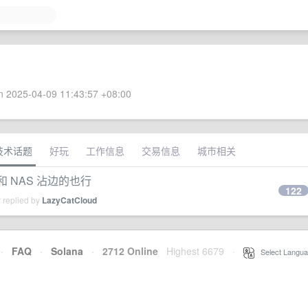
 2025-04-09 11:43:57 +08:00
技术话题
好玩
工作信息
交易信息
城市相关
和 NAS 沾边的也行
122
 replied by
LazyCatCloud
·
FAQ
·
Solana
·
2712 Online
Highest 6679
·
Select Langua