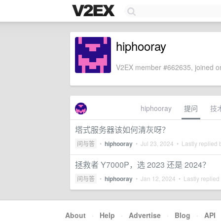
hiphooray
V2EX member #662635, joined on
hiphooray
提问
技
塔式服务器该如何清灰呀？
问与答
•
hiphooray
•
Jul 23, 2024
• Lastly replied
拯救者 Y7000P，选 2023 还是 2024？
问与答
•
hiphooray
•
Jan 12, 2024
• Lastly replied
About
·
Help
·
Advertise
·
Blog
·
API