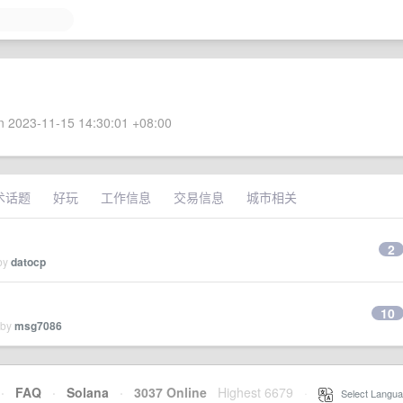
 2023-11-15 14:30:01 +08:00
术话题
好玩
工作信息
交易信息
城市相关
2
 by
datocp
10
 by
msg7086
·
FAQ
·
Solana
·
3037 Online
Highest 6679
·
Select Langua