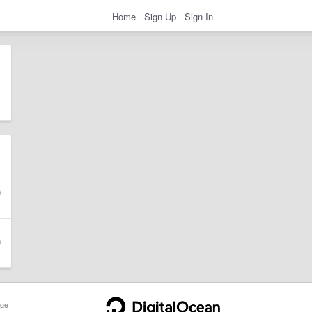
Home
Sign Up
Sign In
ge