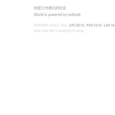
创意工作者们的社区
World is powered by solitude
VERSION: 3.9.8.5 · 9ms ·
UTC 02:13
·
PVG 10:13
·
LAX 19
♥ Do have faith in what you're doing.