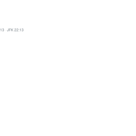
:13
·
JFK 22:13