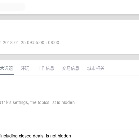
 2018-01-25 09:55:00 +08:00
术话题
好玩
工作信息
交易信息
城市相关
1k's settings, the topics list is hidden
 including closed deals, is not hidden