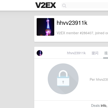
hhvv23911k
V2EX member #286407, joined on
hhvv23911k
提问
技
Per hhvv2391
Deals
info,