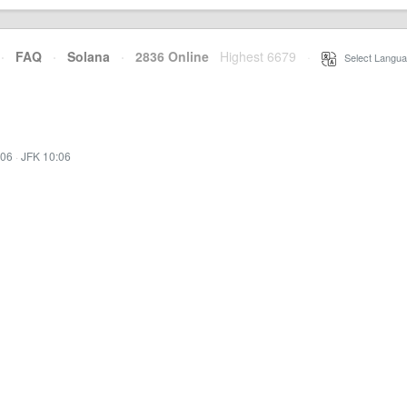
·
FAQ
·
Solana
·
2836 Online
Highest 6679
·
Select Langua
:06
·
JFK 10:06