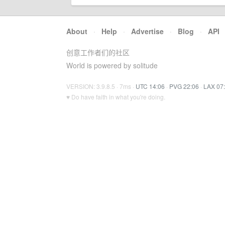
About
·
Help
·
Advertise
·
Blog
·
API
创意工作者们的社区
World is powered by solitude
VERSION: 3.9.8.5 · 7ms ·
UTC 14:06
·
PVG 22:06
·
LAX 07
♥ Do have faith in what you're doing.