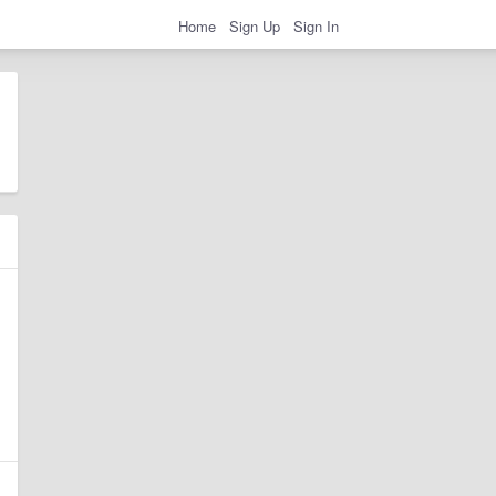
Home
Sign Up
Sign In