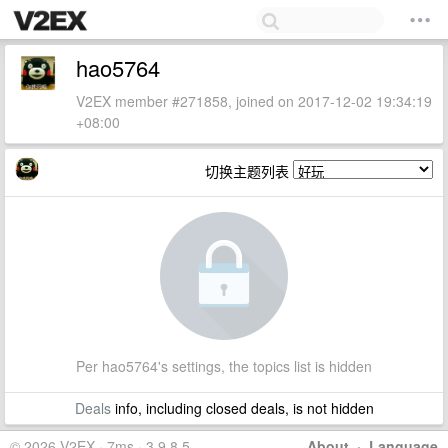
hao5764
V2EX member #271858, joined on 2017-12-02 19:34:19
+08:00
切换主题列表
Per hao5764's settings, the topics list is hidden
Deals
info, including closed deals, is not hidden
© 2026 V2EX · 7ms · 3.9.8.5
About
·
Language