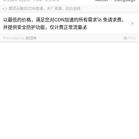
👉 图灵云融合CDN加速，大厂资源、比价全网
以最低的价格，满足您对CDN加速的所有需求🚀 免请求费，
›
并提供安全防护功能，仅计费正常流量💰
Promoted by
SCDN
PRO