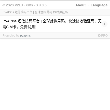
© 2026 V2EX · 6ms · 3.9.8.5
About
·
Language
PVAPins 短信接码平台 | 全球虚拟号码 即时验证码
PVAPins 短信接码平台 | 全球虚拟号码，快速接收验证码，无
›
需SIM卡，免费试用！
Promoted by
pvapins
PRO