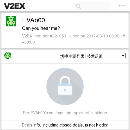
EVAb00
Can you hear me?
V2EX member #221653, joined on 2017-03-18 08:36:15
+08:00
切换主题列表
Per EVAb00's settings, the topics list is hidden
Deals
info, including closed deals, is not hidden