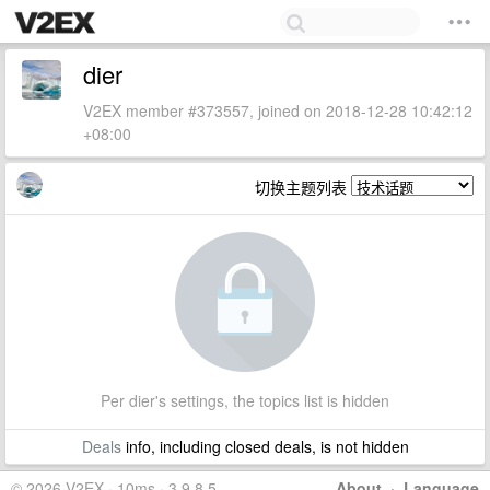
dier
V2EX member #373557, joined on 2018-12-28 10:42:12
+08:00
切换主题列表
Per dier's settings, the topics list is hidden
Deals
info, including closed deals, is not hidden
© 2026 V2EX · 10ms · 3.9.8.5
About
·
Language