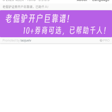
老倔驴证券开户巨靠谱，已助千人!
Promoted by
laojuelv
PRO