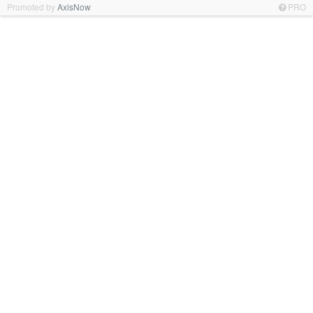
Promoted by
AxisNow
PRO