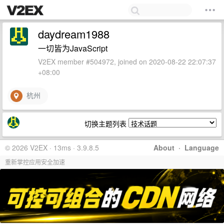
daydream1988
一切皆为JavaScript
V2EX member #504972, joined on 2020-08-22 22:07:37
+08:00
杭州
切换主题列表
© 2026 V2EX · 13ms · 3.9.8.5
About
·
Language
重新掌控应用安全加速