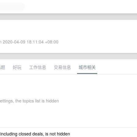
 2020-04-09 18:11:04 +08:00
话题
好玩
工作信息
交易信息
城市相关
ettings, the topics list is hidden
 including closed deals, is not hidden