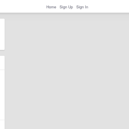
Home
Sign Up
Sign In