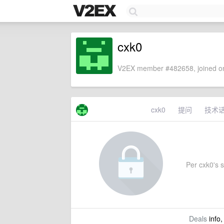
cxk0
V2EX member #482658, joined on
cxk0
提问
技术
Per cxk0's s
Deals
info,