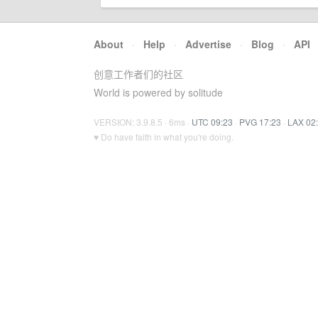
About
·
Help
·
Advertise
·
Blog
·
API
创意工作者们的社区
World is powered by solitude
VERSION: 3.9.8.5 · 6ms ·
UTC 09:23
·
PVG 17:23
·
LAX 02
♥ Do have faith in what you're doing.