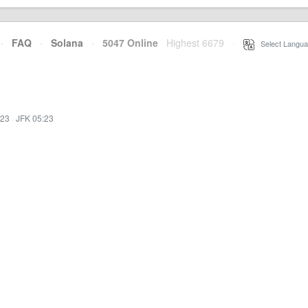
·
FAQ
·
Solana
·
5047 Online
Highest 6679
·
Select Langua
:23
·
JFK 05:23