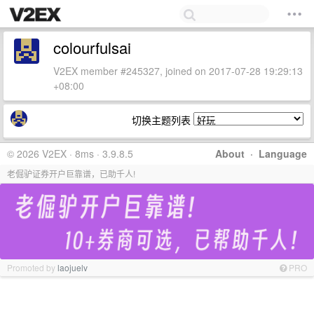
colourfulsai
V2EX member #245327, joined on 2017-07-28 19:29:13
+08:00
切换主题列表
© 2026 V2EX · 8ms · 3.9.8.5
About
·
Language
老倔驴证券开户巨靠谱，已助千人!
Promoted by
laojuelv
PRO