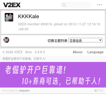
KKKKale
V2EX member #30016, joined on 2012-11-27 12:16:10
+08:00
切换主题列表
© 2026 V2EX · 8ms · 3.9.8.5
About
·
Language
老倔驴证券开户巨靠谱，已助千人!
Promoted by
laojuelv
PRO