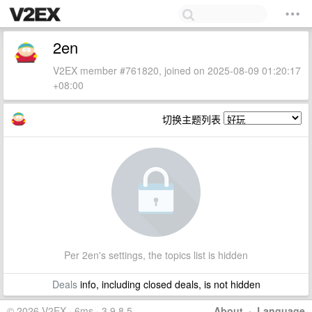
2en
V2EX member #761820, joined on 2025-08-09 01:20:17
+08:00
切换主题列表
Per 2en's settings, the topics list is hidden
Deals
info, including closed deals, is not hidden
© 2026 V2EX · 6ms · 3.9.8.5
About
·
Language