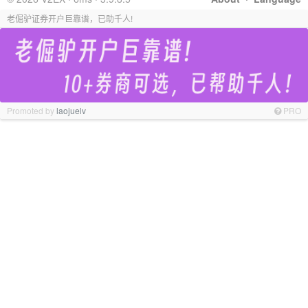
老倔驴证券开户巨靠谱，已助千人!
Promoted by
laojuelv
PRO