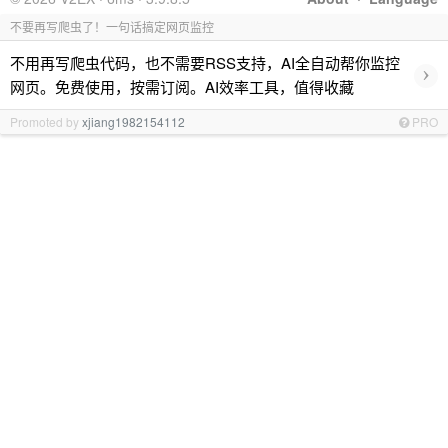
不要再写爬虫了！一句话搞定网页监控
不用再写爬虫代码，也不需要RSS支持，AI全自动帮你监控
›
网页。免费使用，按需订阅。AI效率工具，值得收藏
Promoted by
xjiang1982154112
PRO