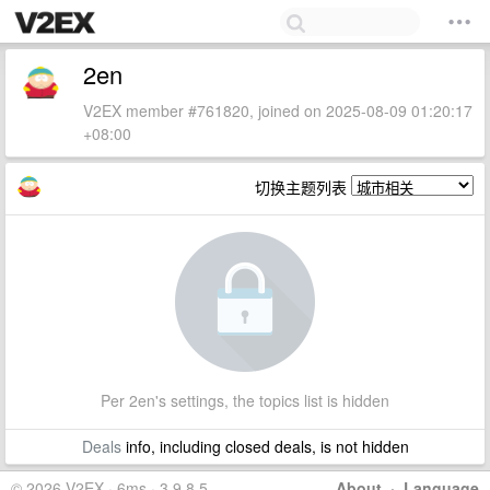
2en
V2EX member #761820, joined on 2025-08-09 01:20:17
+08:00
切换主题列表
Per 2en's settings, the topics list is hidden
Deals
info, including closed deals, is not hidden
© 2026 V2EX · 6ms · 3.9.8.5
About
·
Language